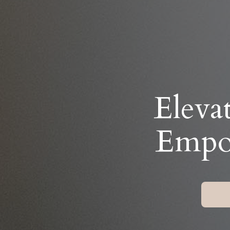
Eleva
Empow