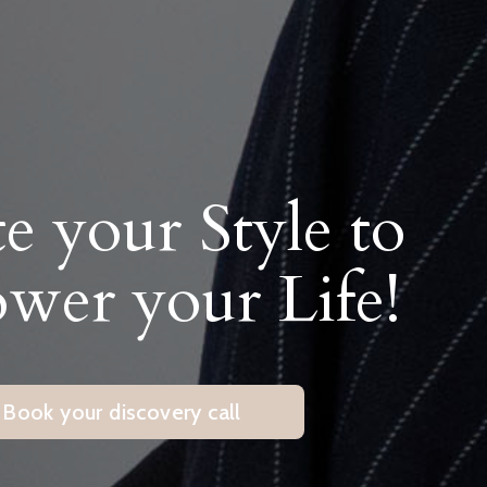
te your Style to
er your Life!
Book your discovery call