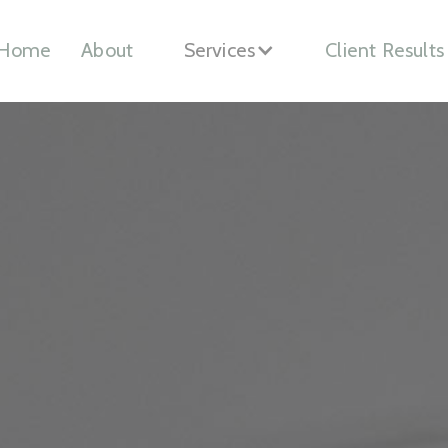
Home
About
Services
Client Results