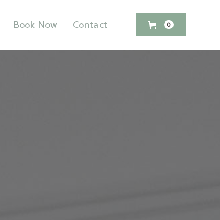
Book Now
Contact
0